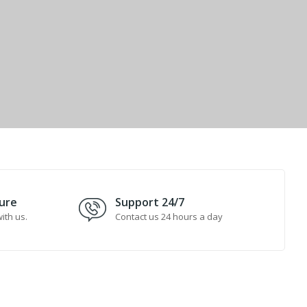
ure
Support 24/7
ith us.
Contact us 24 hours a day