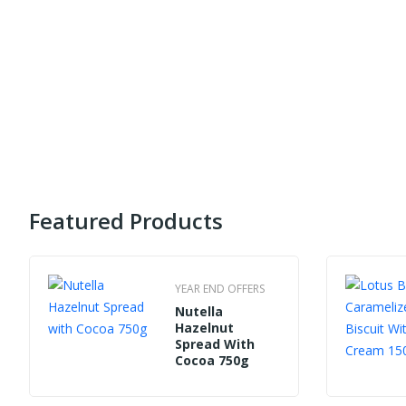
Featured Products
YEAR END OFFERS
Nutella
Hazelnut
Spread With
Cocoa 750g