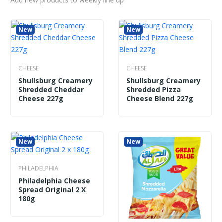
New
New
New
New
CHEESE
Shullsburg Creamery Shredded Pizza
Cheese Blend 227g
CHEESE
CHEESE
Shullsburg Creamery
Shullsburg Creamery
Shredded Cheddar
Shredded Pizza
Cheese 227g
Cheese Blend 227g
New
New
PHILADELPHIA
Philadelphia Cheese
Spread Original 2 X
180g