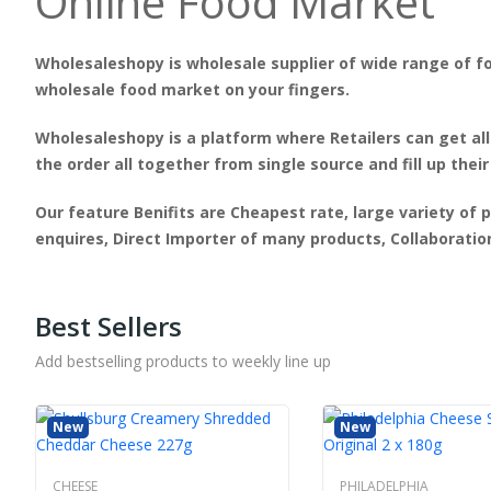
Online Food Market
Wholesaleshopy is wholesale supplier of wide range of fo
wholesale food market on your fingers.
Wholesaleshopy is a platform where Retailers can get all
the order all together from single source and fill up their
Our feature Benifits are Cheapest rate, large variety of 
enquires, Direct Importer of many products, Collaborati
Best Sellers
Add bestselling products to weekly line up
New
New
CHEESE
PHILADELPHIA