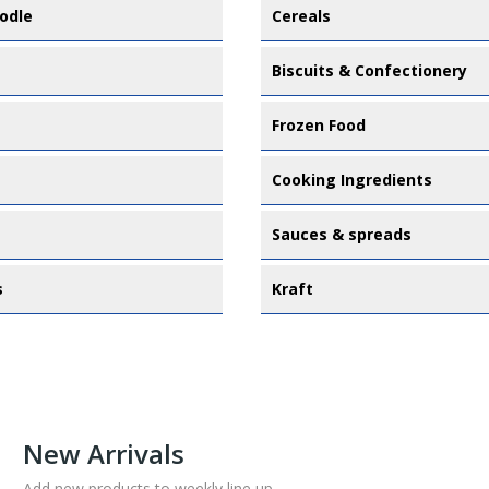
odle
Cereals
Biscuits & Confectionery
Frozen Food
Cooking Ingredients
Sauces & spreads
s
Kraft
New Arrivals
Add new products to weekly line up