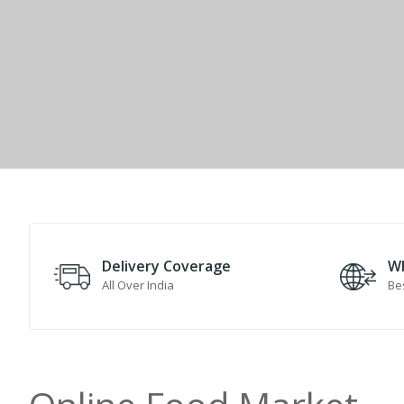
Delivery Coverage
Wh
All Over India
Bes