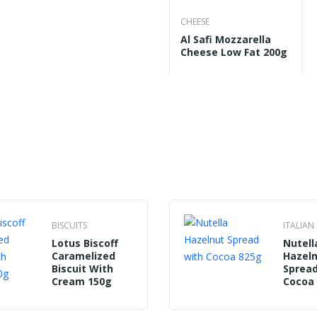
CHEESE
Al
Al Safi Mozzarella
Cheese Low Fat 200g
BISCUITS
ITALIA
Lotus Biscoff
Nutell
Caramelized
Hazel
Biscuit With
Spread
Cream 150g
Cocoa