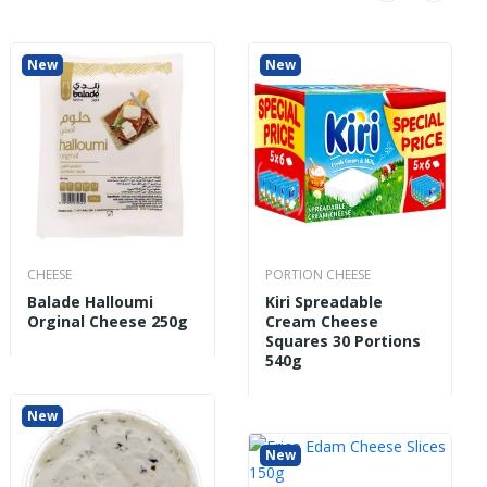
New
New
New
CHEESE
PORTION CHEESE
Balade Halloumi
Kiri Spreadable
Orginal Cheese 250g
Cream Cheese
Squares 30 Portions
540g
New
New