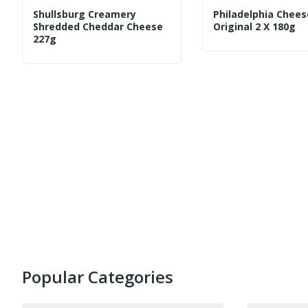
Shullsburg Creamery
Philadelphia Chees
Shredded Cheddar Cheese
Original 2 X 180g
227g
Popular Categories