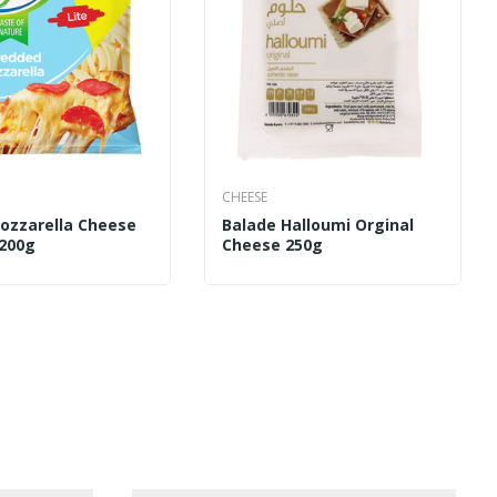
CHEESE
Mozzarella Cheese
Balade Halloumi Orginal
 200g
Cheese 250g