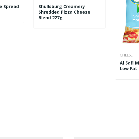
e Spread
Shullsburg Creamery
Shredded Pizza Cheese
Blend 227g
CHEESE
Al Safi 
Low Fat