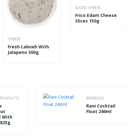
CHEESE
SLICED CHEESE
 Safi Mozzarella Cheese Low Fat 200g
Balad
Frico Edam Cheese
Slices 150g
CHEESE
Fresh Labneh With
Jalapeno 300g
N PRODUCTS
BEVERAGE
a
Rani Cocktail
nut
Float 240ml
 With
 825g