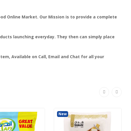
ood Online Market. Our Mission is to provide a complete
roducts launching everyday. They then can simply place
em, Available on Call, Email and Chat for all your
New