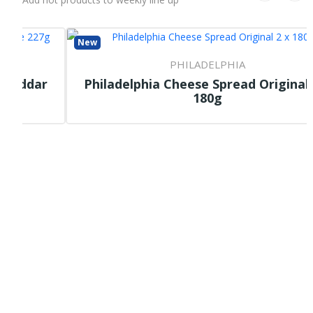
New
PHILADELPHIA
r
Philadelphia Cheese Spread Original 2 X
180g