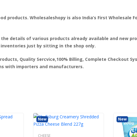
od products. Wholesaleshopy is also India’s First Wholesale F
 the details of various products already available and new p
 inventories just by sitting in the shop only.
products, Quality Sercvice,100% Billing, Complete Checkout Syst
ons with importers and manufacturers.
New
New
CHEESE