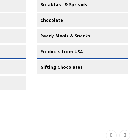
Breakfast & Spreads
Chocolate
Ready Meals & Snacks
Products from USA
Gifting Chocolates