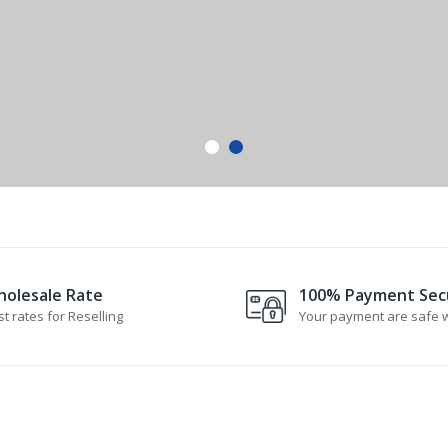
olesale Rate
100% Payment Sec
t rates for Reselling
Your payment are safe w