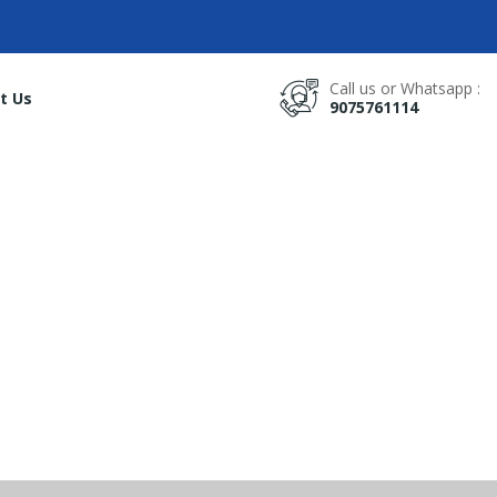
Call us or Whatsapp :
t Us
9075761114