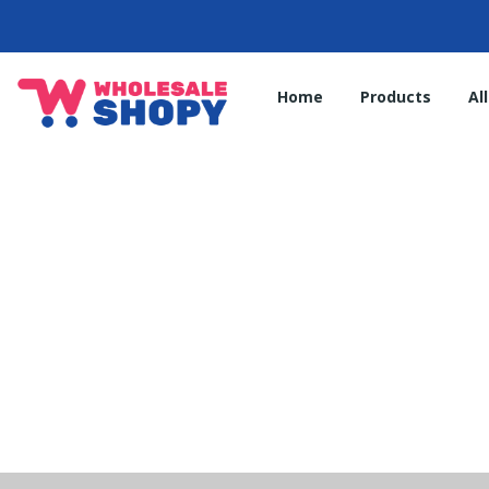
Home
Products
Al