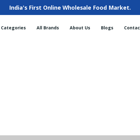
India's First Online Wholesale Food Market.
l Categories
All Brands
About Us
Blogs
Contac