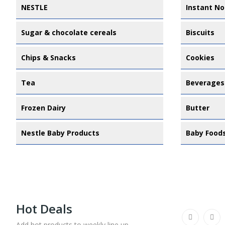
NESTLE
Instant No
Sugar & chocolate cereals
Biscuits
Chips & Snacks
Cookies
Tea
Beverages
Frozen Dairy
Butter
Nestle Baby Products
Baby Food
Hot Deals
Add hot products to weekly line up